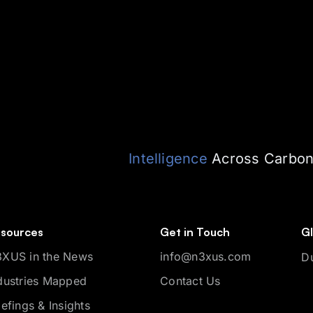
Intelligence
Across Carbon,
sources
Get in Touch
Gl
XUS in the News
info@n3xus.com
D
dustries Mapped
Contact Us
iefings & Insights