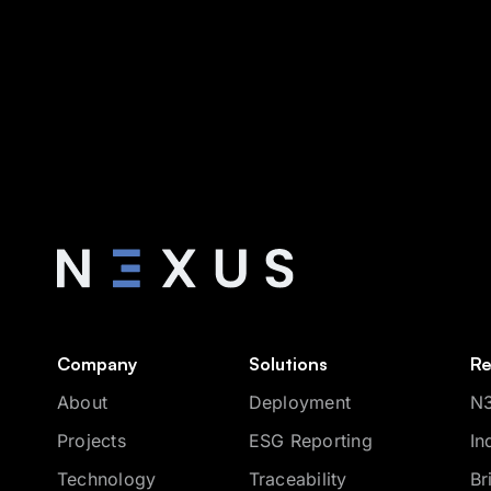
Company
Solutions
Re
About
Deployment
N3
Projects
ESG Reporting
In
Technology
Traceability
Br