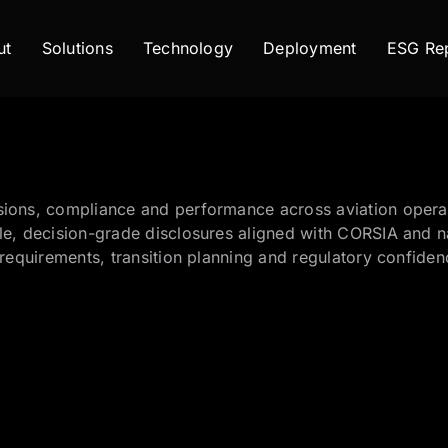
ut
Solutions
Technology
Deployment
ESG Rep
ions, compliance and performance across aviation operatio
e, decision-grade disclosures aligned with CORSIA and nat
 requirements, transition planning and regulatory confiden