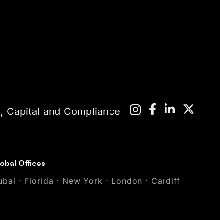
 Capital and Compliance
obal Offices
ubai · Florida · New York · London · Cardiff