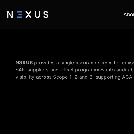
Abo
N3XUS
provides a single assurance layer for emiss
SAF, suppliers and offset programmes into auditabl
visibility across Scope 1, 2 and 3, supporting ACA