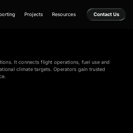
orting
Projects
Resources
Contact Us
ns. It connects flight operations, fuel use and
ional climate targets. Operators gain trusted
ce.