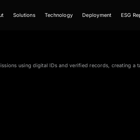
ut
Solutions
Technology
Deployment
ESG Rep
issions using digital IDs and verified records, creating 