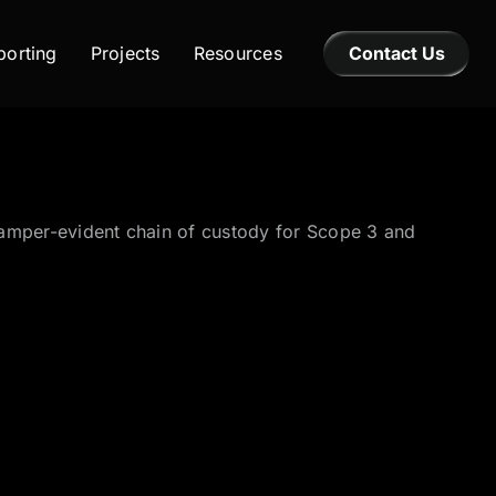
orting
Projects
Resources
Contact Us
a tamper-evident chain of custody for Scope 3 and