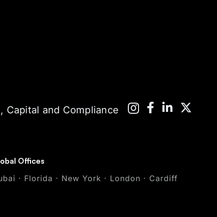
 Capital and Compliance
obal Offices
ubai · Florida · New York · London · Cardiff