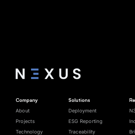
Company
Solutions
Re
About
Deployment
N3
Projects
ESG Reporting
In
Technology
Traceability
Br