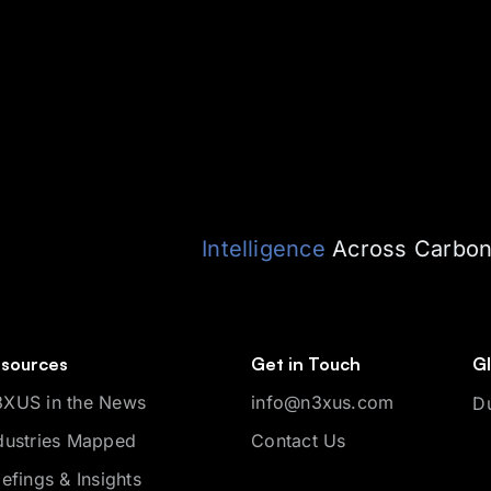
Intelligence
Across Carbon,
sources
Get in Touch
Gl
XUS in the News
info@n3xus.com
D
dustries Mapped
Contact Us
iefings & Insights