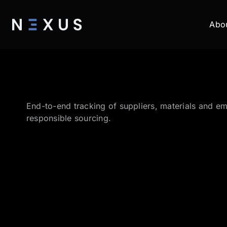
Abo
End-to-end tracking of suppliers, materials and em
responsible sourcing.