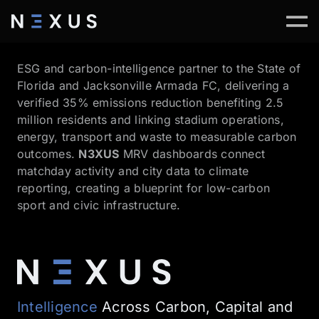
ESG and carbon-intelligence partner to the State of
Florida and Jacksonville Armada FC, delivering a
verified 35% emissions reduction benefiting 2.5
million residents and linking stadium operations,
energy, transport and waste to measurable carbon
outcomes.
N3XUS
MRV dashboards connect
matchday activity and city data to climate
reporting, creating a blueprint for low-carbon
sport and civic infrastructure.
Intelligence
Across Carbon, Capital and