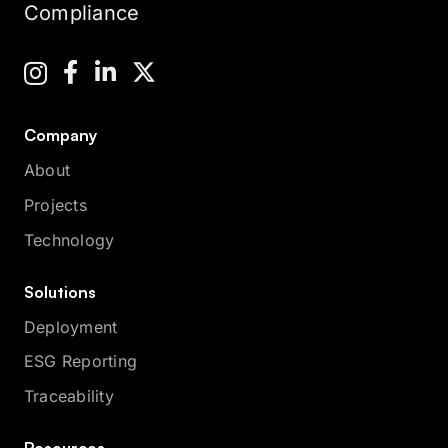
Compliance
Company
About
Projects
Technology
Solutions
Deployment
ESG Reporting
Traceability