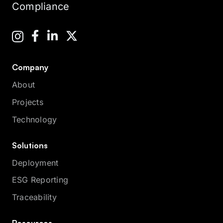
Compliance
Company
About
Projects
Technology
Solutions
Deployment
ESG Reporting
Traceability