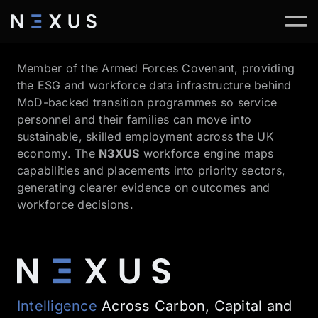
Member of the Armed Forces Covenant, providing
the ESG and workforce data infrastructure behind
MoD-backed transition programmes so service
personnel and their families can move into
sustainable, skilled employment across the UK
economy. The
N3XUS
workforce engine maps
capabilities and placements into priority sectors,
generating clearer evidence on outcomes and
workforce decisions.
Intelligence
Across Carbon, Capital and