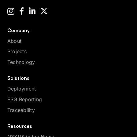
Company
About
Projects
Technology
Solutions
Deployment
ESG Reporting
Traceability
Resources
N3XUS in the News