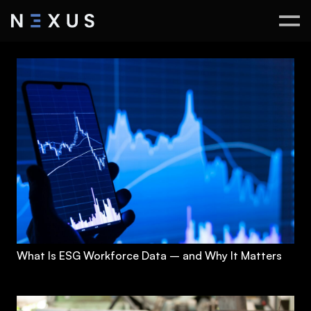
What Is ESG Workforce Data – and Why It Matters