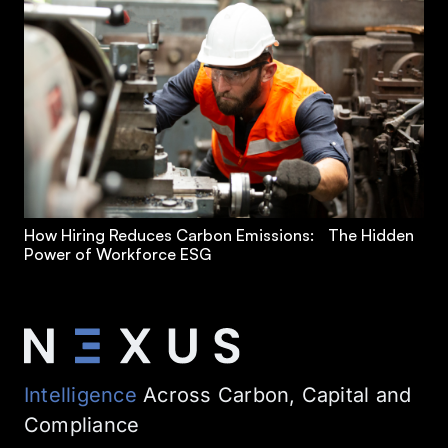
How Hiring Reduces Carbon Emissions: The Hidden
Power of Workforce ESG
Intelligence
Across Carbon, Capital and
Compliance