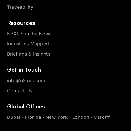
Traceability
Resources
N3XUS in the News
Industries Mapped
Briefings & Insights
Get in Touch
info@n3xus.com
Contact Us
Global Offices
Dubai · Florida · New York · London · Cardiff