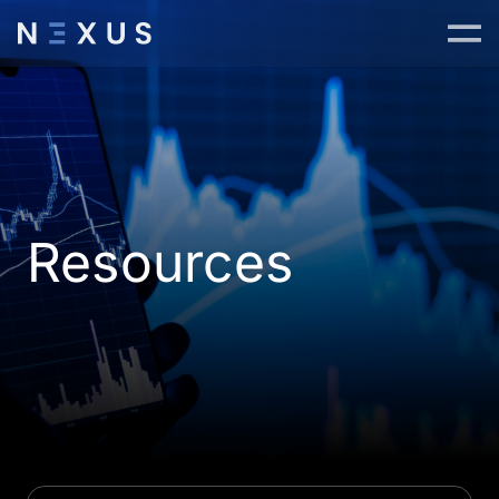
Resources