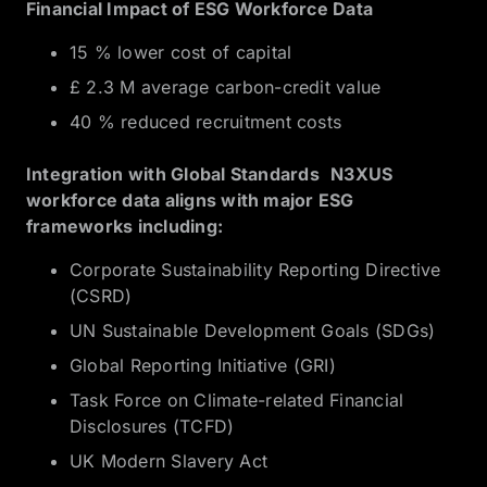
Financial Impact of ESG Workforce Data
15 % lower cost of capital
£ 2.3 M average carbon-credit value
40 % reduced recruitment costs
Integration with Global Standards N3XUS
workforce data aligns with major ESG
frameworks including:
Corporate Sustainability Reporting Directive
(CSRD)
UN Sustainable Development Goals (SDGs)
Global Reporting Initiative (GRI)
Task Force on Climate-related Financial
Disclosures (TCFD)
UK Modern Slavery Act