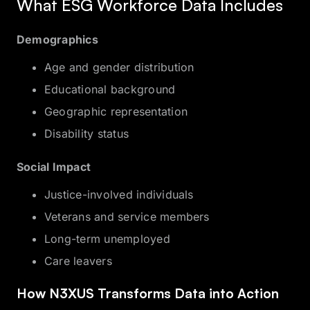
What ESG Workforce Data Includes
Demographics
Age and gender distribution
Educational background
Geographic representation
Disability status
Social Impact
Justice-involved individuals
Veterans and service members
Long-term unemployed
Care leavers
How N3XUS Transforms Data into Action