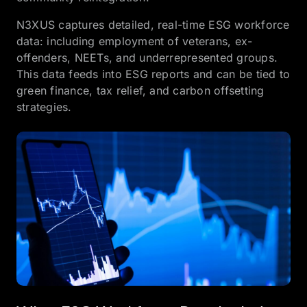
N3XUS captures detailed, real-time ESG workforce
data: including employment of veterans, ex-
offenders, NEETs, and underrepresented groups.
This data feeds into ESG reports and can be tied to
green finance, tax relief, and carbon offsetting
strategies.