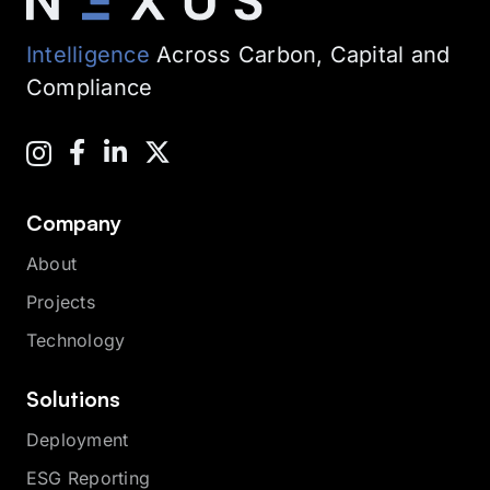
Intelligence
Across Carbon, Capital and
Compliance
Company
About
Projects
Technology
Solutions
Deployment
ESG Reporting