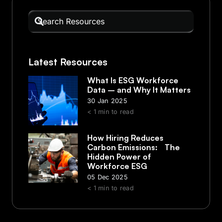
Latest Resources
What Is ESG Workforce
Data – and Why It Matters
30 Jan 2025
< 1
min to read
How Hiring Reduces
Carbon Emissions: The
Hidden Power of
Workforce ESG
05 Dec 2025
< 1
min to read