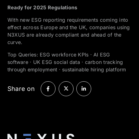
Ready for 2025 Regulations
With new ESG reporting requirements coming into
effect across Europe and the UK, companies using
N3XUS are already compliant and ahead of the
curve.
Top Queries: ESG workforce KPIs · AI ESG
software · UK ESG social data · carbon tracking
through employment · sustainable hiring platform
Share on