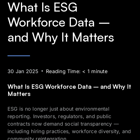
What Is ESG
Workforce Data –
and Why It Matters
30 Jan 2025
Reading Time:
< 1
minute
What Is ESG Workforce Data – and Why It
Matters
ESG is no longer just about environmental
reporting. Investors, regulators, and public
contracts now demand social transparency —
including hiring practices, workforce diversity, and
community reintegration.