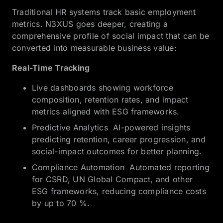
Traditional HR systems track basic employment
metrics. N3XUS goes deeper, creating a
comprehensive profile of social impact that can be
converted into measurable business value:
Real-Time Tracking
Live dashboards showing workforce
composition, retention rates, and impact
metrics aligned with ESG frameworks.
Predictive Analytics AI-powered insights
predicting retention, career progression, and
social-impact outcomes for better planning.
Compliance Automation Automated reporting
for CSRD, UN Global Compact, and other
ESG frameworks, reducing compliance costs
by up to 70 %.