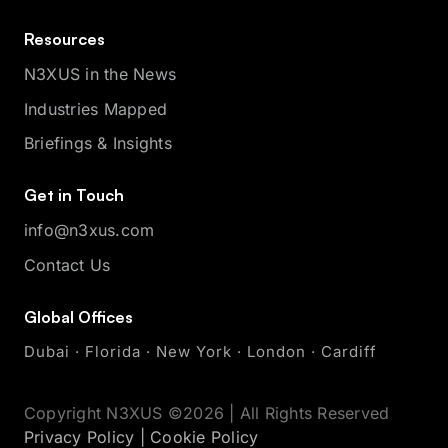
Resources
N3XUS in the News
Industries Mapped
Briefings & Insights
Get in Touch
info@n3xus.com
Contact Us
Global Offices
Dubai · Florida · New York · London · Cardiff
Copyright N3XUS ©2026 | All Rights Reserved
Privacy Policy
|
Cookie Policy