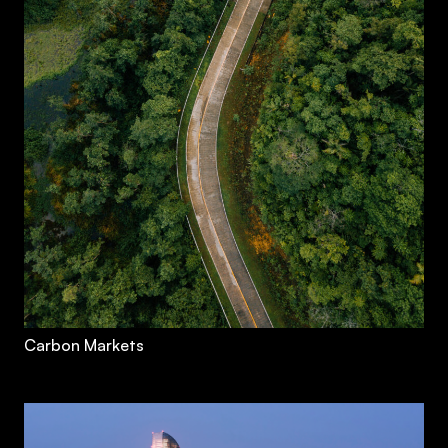
Carbon Markets