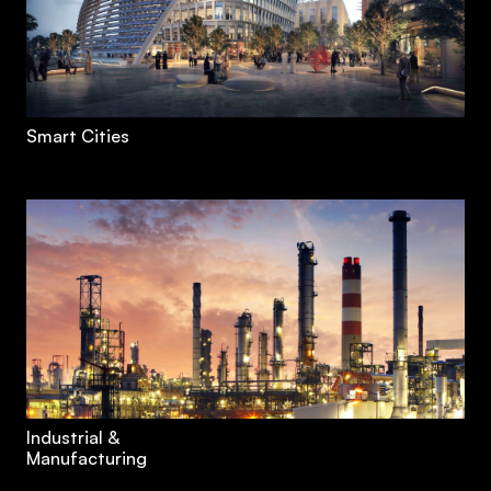
Smart Cities
Industrial &
Manufacturing