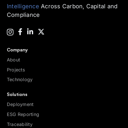
Intelligence
Across Carbon, Capital and
Compliance
Company
About
Projects
Technology
Solutions
Deployment
ESG Reporting
Traceability