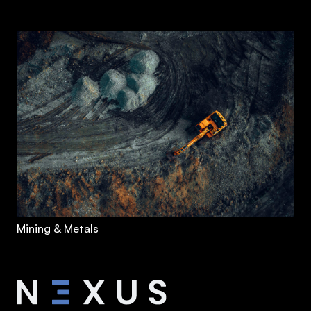
Mining & Metals