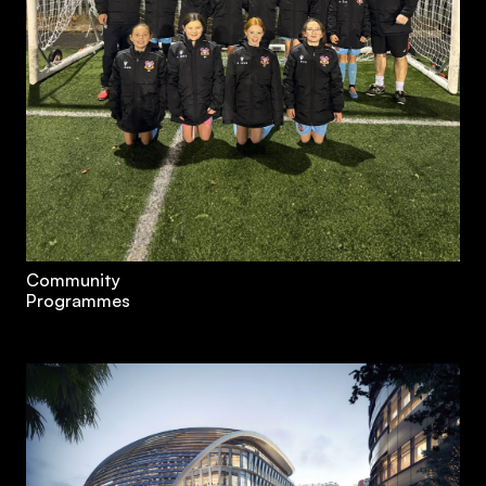
Community
Programmes