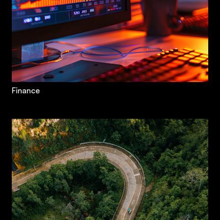
Finance