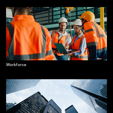
Workforce