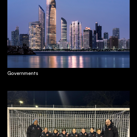
Governments