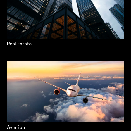
Real Estate
Aviation